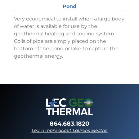
Pond
Very economical to install when a large body
of water is available for use by the
geothermal heating and cooling system.
Coils of pipe are simply placed on the
bottom of the pond or lake to capture the
geothermal energy.
864.683.1820
Learn more about Laurens Electric