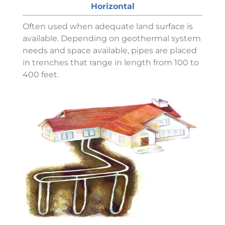
Horizontal
Often used when adequate land surface is
available. Depending on geothermal system
needs and space available, pipes are placed
in trenches that range in length from 100 to
400 feet.