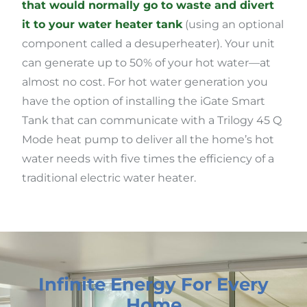
that would normally go to waste and divert
it to your water heater tank
(using an optional
component called a desuperheater). Your unit
can generate up to 50% of your hot water—at
almost no cost. For hot water generation you
have the option of installing the iGate Smart
Tank that can communicate with a Trilogy 45 Q
Mode heat pump to deliver all the home’s hot
water needs with five times the efficiency of a
traditional electric water heater.
Infinite Energy For Every
Home