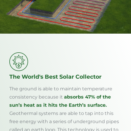
The World's Best Solar Collector
The ground is able to maintain temperature
consistency because it
absorbs 47% of the
sun’s heat as it hits the Earth’s surface.
Geothermal systems are able to tap into this
free energy with a series of underground pipes
called an earth loop. This technology is used to