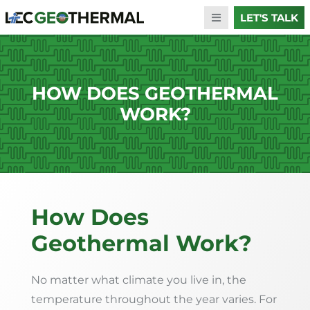
LET'S TALK
HOW DOES GEOTHERMAL
WORK?
How Does
Geothermal Work?
No matter what climate you live in, the
temperature throughout the year varies. For