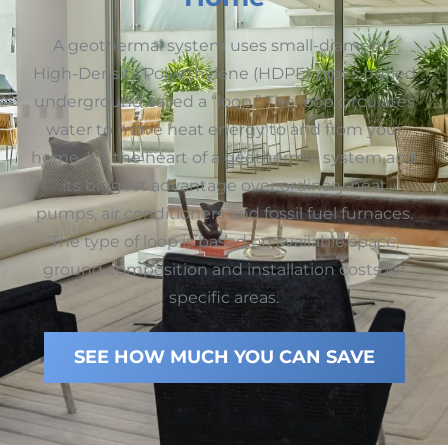
A geothermal system uses small-diameter,
High-Density Polyethylene (HDPE) pipes buried
underground called a “loop.” The loop circulates
water to move heat energy to and from your
home. It’s the heart of a geothermal system and
its biggest advantage over ordinary heat
pumps, air conditioners and fossil fuel furnaces.
The type of loop is based on available space,
ground composition and installation costs for
specific areas.
SEE HOW MUCH YOU CAN SAVE