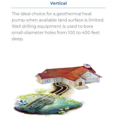
Vertical
The ideal choice for a geothermal heat
pump when available land surface is limited.
Well drilling equipment is used to bore
small-diameter holes from 100 to 400 feet
deep.