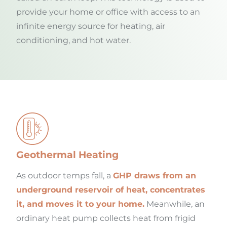
provide your home or office with access to an
infinite energy source for heating, air
conditioning, and hot water.
Geothermal Heating
As outdoor temps fall, a
GHP draws from an
underground reservoir of heat, concentrates
it, and moves it to your home.
Meanwhile, an
ordinary heat pump collects heat from frigid