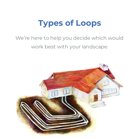
Types of Loops
We’re here to help you decide which would
work best with your landscape.