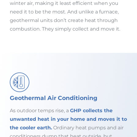
winter air, making it least efficient when you
need it to be the most. And unlike a furnace,
geothermal units don’t create heat through
combustion. They simply collect and move it.
Geothermal Air Conditioning
As outdoor temps rise, a
GHP collects the
unwanted heat in your home and moves it to
the cooler earth.
Ordinary heat pumps and air
conditioners dump that heat outside, but,