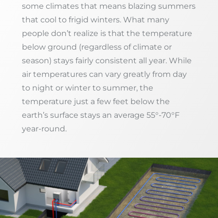
some climates that means blazing summers
that cool to frigid winters. What many
people don’t realize is that the temperature
below ground (regardless of climate or
season) stays fairly consistent all year. While
air temperatures can vary greatly from day
to night or winter to summer, the
temperature just a few feet below the
earth’s surface stays an average 55°-70°F
year-round.