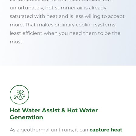
unfortunately, hot summer air is already
saturated with heat and is less willing to accept
more. That makes ordinary cooling systems
least efficient when you need them to be the
most.
Hot Water Assist & Hot Water
Generation
As a geothermal unit runs, it can
capture heat