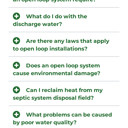
What do I do with the
discharge water?
Are there any laws that apply
to open loop installations?
Does an open loop system
cause environmental damage?
Can I reclaim heat from my
septic system disposal field?
What problems can be caused
by poor water quality?