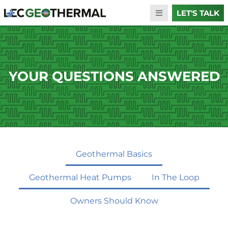
LET'S TALK
YOUR QUESTIONS ANSWERED
Geothermal Basics
Geothermal Heat Pumps
In The Loop
Owners Should Know