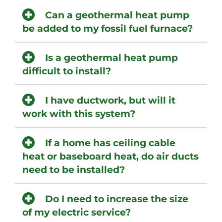
Can a geothermal heat pump
be added to my fossil fuel furnace?
Is a geothermal heat pump
difficult to install?
I have ductwork, but will it
work with this system?
If a home has ceiling cable
heat or baseboard heat, do air ducts
need to be installed?
Do I need to increase the size
of my electric service?