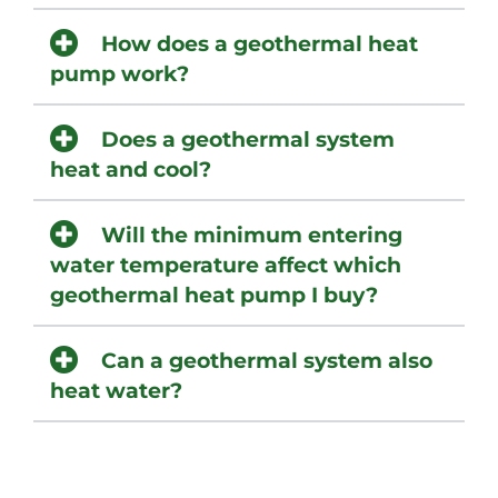
How does a geothermal heat
pump work?
Does a geothermal system
heat and cool?
Will the minimum entering
water temperature affect which
geothermal heat pump I buy?
Can a geothermal system also
heat water?