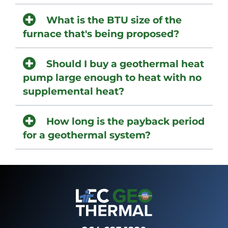
What is the BTU size of the
furnace that's being proposed?
Should I buy a geothermal heat
pump large enough to heat with no
supplemental heat?
How long is the payback period
for a geothermal system?