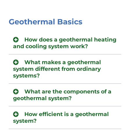
Geothermal Basics
How does a geothermal heating
and cooling system work?
What makes a geothermal
system different from ordinary
systems?
What are the components of a
geothermal system?
How efficient is a geothermal
system?