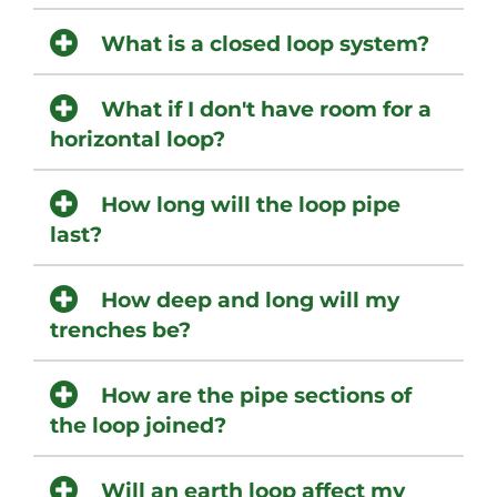
What is a closed loop system?
What if I don't have room for a
horizontal loop?
How long will the loop pipe
last?
How deep and long will my
trenches be?
How are the pipe sections of
the loop joined?
Will an earth loop affect my