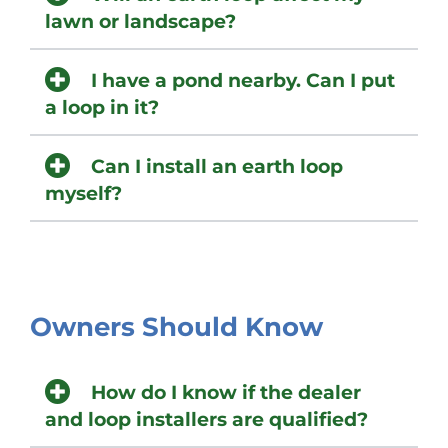
lawn or landscape?
I have a pond nearby. Can I put
a loop in it?
Can I install an earth loop
myself?
Owners Should Know
How do I know if the dealer
and loop installers are qualified?