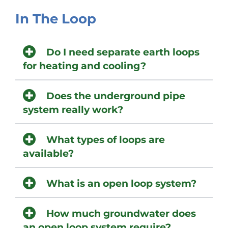
In The Loop
Do I need separate earth loops
for heating and cooling?
Does the underground pipe
system really work?
What types of loops are
available?
What is an open loop system?
How much groundwater does
an open loop system require?