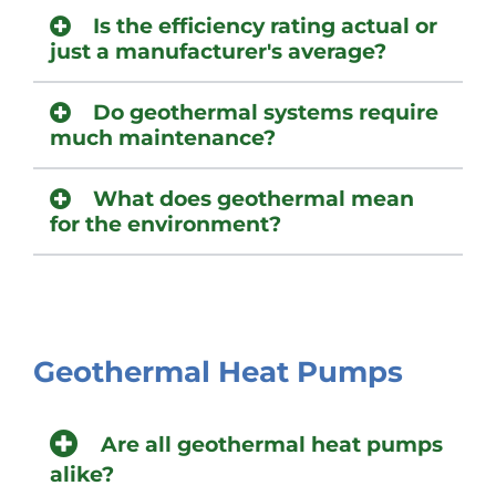
Is the efficiency rating actual or
just a manufacturer's average?
Do geothermal systems require
much maintenance?
What does geothermal mean
for the environment?
Geothermal Heat Pumps
Are all geothermal heat pumps
alike?